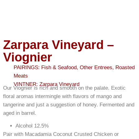
Zarpara Vineyard –
Viognier
PAIRINGS:
Fish & Seafood
,
Other Entrees
,
Roasted
Meats
VINTNER:
Zarpara Vineyard
Our Viognier is rich and smooth on the palate. Exotic
floral aromas intermingle with flavors of mango and
tangerine and just a suggestion of honey. Fermented and
aged in barrel.
Alcohol 12.5%
Pair with Macadamia Coconut Crusted Chicken or