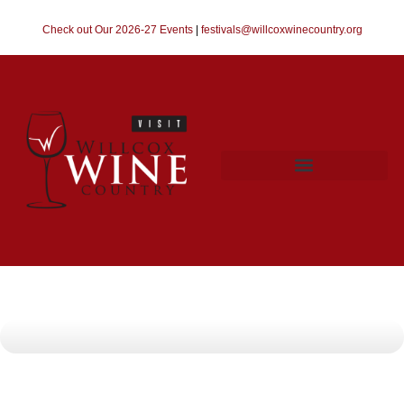
Check out Our 2026-27 Events
|
festivals@willcoxwinecountry.org