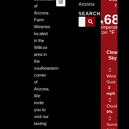
Arizona
7, 2026
of
Arizona
SEARCH
68
Farm
Wineries
°F
located
in the
Willcox
Clear
area in
Sky
the
southeastern
corner
Wind
of
Gust:
3
Arizona.
mph
We
invite
Clouds:
you to
0%
visit our
tasting
Sunrise: