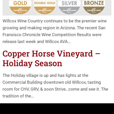
Willcox Wine Country continues to be the premier wine
growing and making region in Arizona. The recent San
Fransisco Chronicle Wine Competition Results were
release last week and Willcox AVA…
Copper Horse Vineyard –
Holiday Season
The Holiday village is up and has lights at the
Commercial Building downtown old Willcox, tasting
room for CHV, GRV, & soon Strive…come and see it. The
tradition of the…
Willcox