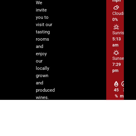
We
invite
Clouds:
you to
0%
visit our
tasting
Sunrise:
rooms
5:13
am
and
enjoy
Sunset:
our
7:29
locally
pm
grown
and
produced
45
3
%
mph
wines.