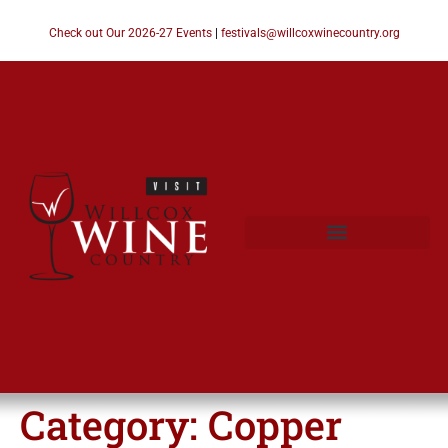
Check out Our 2026-27 Events
|
festivals@willcoxwinecountry.org
Category:
Copper