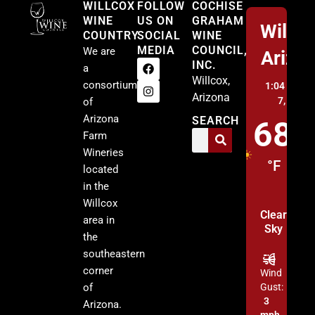
WILLCOX
FOLLOW
COCHISE
WINE
US ON
GRAHAM
Willco
COUNTRY
SOCIAL
WINE
MEDIA
COUNCIL,
We are
Arizo
INC.
a
Willcox,
consortium
1:04 pm,
A
Arizona
7, 2026
of
Arizona
SEARCH
68
Farm
Wineries
°F
located
in the
Willcox
Clear
area in
Sky
the
southeastern
corner
Wind
of
Gust:
3
Arizona.
mph