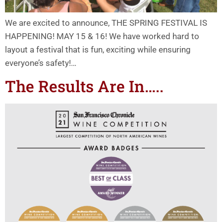
We are excited to announce, THE SPRING FESTIVAL IS
HAPPENING! MAY 15 & 16! We have worked hard to
layout a festival that is fun, exciting while ensuring
everyone’s safety!…
The Results Are In…..