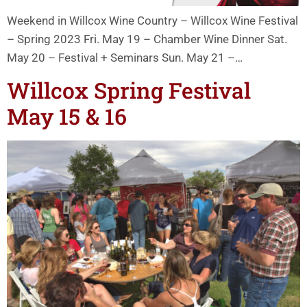
Weekend in Willcox Wine Country – Willcox Wine Festival
– Spring 2023 Fri. May 19 – Chamber Wine Dinner Sat.
May 20 – Festival + Seminars Sun. May 21 –…
Willcox Spring Festival
May 15 & 16