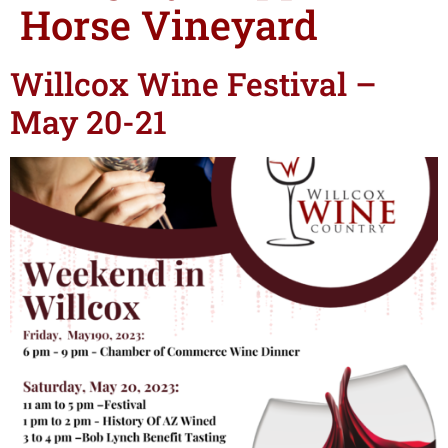
Horse Vineyard
Willcox Wine Festival –
May 20-21