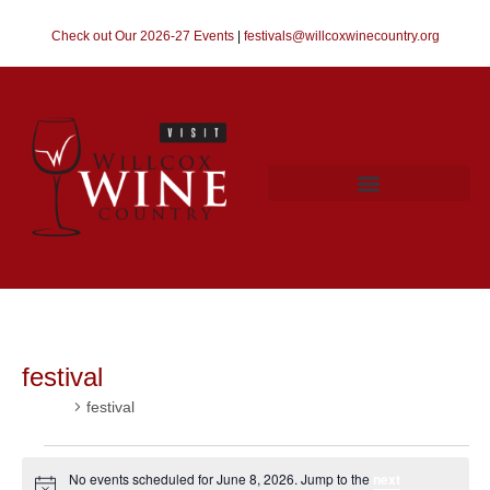
Check out Our 2026-27 Events
|
festivals@willcoxwinecountry.org
festival
Events
festival
No events scheduled for June 8, 2026. Jump to the
next