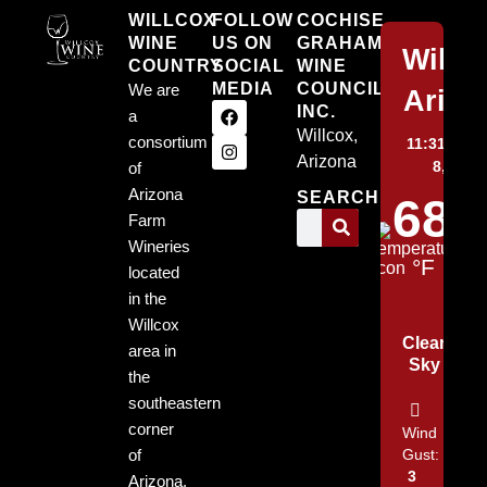
WILLCOX
FOLLOW
COCHISE
WINE
US ON
GRAHAM
Willc
COUNTRY
SOCIAL
WINE
MEDIA
COUNCIL,
We are
Arizo
INC.
a
Willcox,
consortium
11:31 pm,
Arizona
8, 2026
of
Arizona
SEARCH
68
Farm
Wineries
°F
located
in the
Willcox
Clear
area in
Sky
the
southeastern
corner
Wind
of
Gust:
3
Arizona.