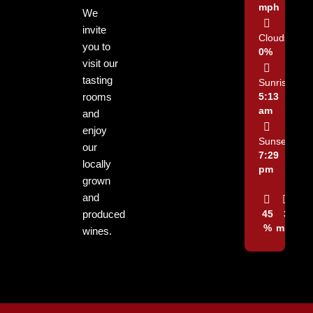
mph
We
invite
Clouds:
you to
0%
visit our
tasting
Sunrise:
rooms
5:13
am
and
enjoy
Sunset:
our
7:29
locally
pm
grown
and
produced
45
3
%
mph
wines.