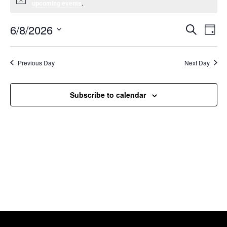
Notice
upcoming events
.
6/8/2026
Event
Ev
Search
Day
Select
Vi
Searc
date.
Na
Previous Day
Next Day
and
Views
Subscribe to calendar
Navig
Willcox