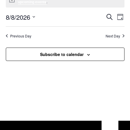
Notice
upcoming events
.
8/8/2026
Event
Ev
Search
Day
Select
Vi
Searc
date.
Na
Previous Day
Next Day
and
Views
Subscribe to calendar
Navig
Willcox