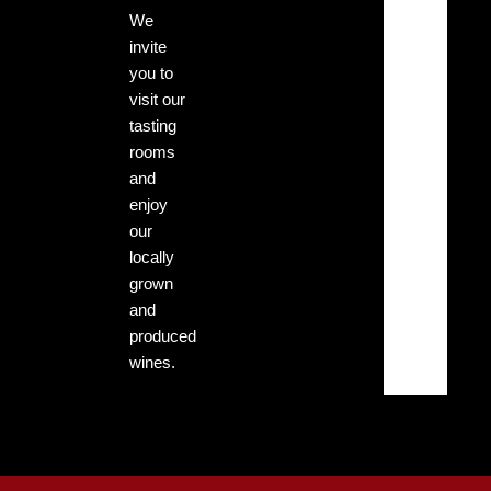
mph
We
invite
Clouds:
you to
0%
visit our
tasting
Sunrise:
rooms
5:13
am
and
enjoy
Sunset:
our
7:29
locally
pm
grown
and
produced
45
3
%
mph
wines.