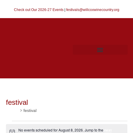
Check out Our 2026-27 Events
|
festivals@willcoxwinecountry.org
festival
Events
festival
No events scheduled for August 8, 2026. Jump to the
next