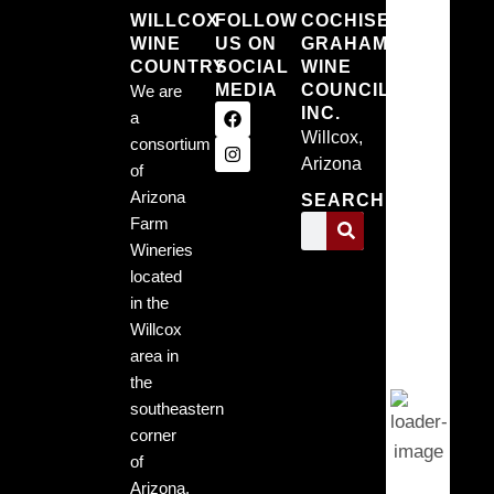
WILLCOX
FOLLOW
COCHISE
WINE
US ON
GRAHAM
Willc
COUNTRY
SOCIAL
WINE
MEDIA
COUNCIL,
We are
Arizo
INC.
a
Willcox,
consortium
7:45 pm,
Arizona
9, 2026
of
Arizona
SEARCH
68
Farm
Wineries
°F
located
in the
Willcox
Clear
area in
Sky
the
southeastern
corner
Wind
of
Gust:
3
Arizona.