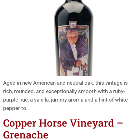
Aged in new American and neutral oak, this vintage is
rich, rounded, and exceptionally smooth with a ruby-
purple hue, a vanilla, jammy aroma and a hint of white
pepper to…
Copper Horse Vineyard –
Grenache