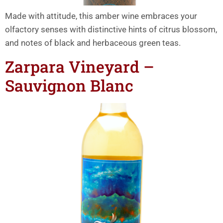
Made with attitude, this amber wine embraces your
olfactory senses with distinctive hints of citrus blossom,
and notes of black and herbaceous green teas.
Zarpara Vineyard –
Sauvignon Blanc