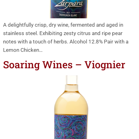
A delightfully crisp, dry wine, fermented and aged in
stainless steel. Exhibiting zesty citrus and ripe pear
notes with a touch of herbs. Alcohol 12.8% Pair with a
Lemon Chicken…
Soaring Wines – Viognier