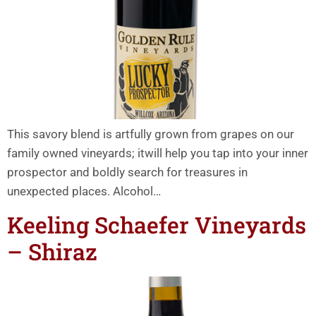
This savory blend is artfully grown from grapes on our
family owned vineyards; itwill help you tap into your inner
prospector and boldly search for treasures in
unexpected places. Alcohol…
Keeling Schaefer Vineyards
– Shiraz