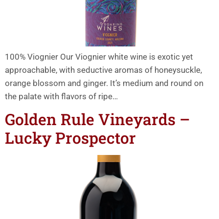
100% Viognier Our Viognier white wine is exotic yet
approachable, with seductive aromas of honeysuckle,
orange blossom and ginger. It’s medium and round on
the palate with flavors of ripe…
Golden Rule Vineyards –
Lucky Prospector