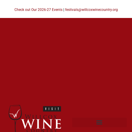
Check out Our 2026-27 Events
|
festivals@willcoxwinecountry.org