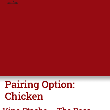
Pairing Option:
Chicken