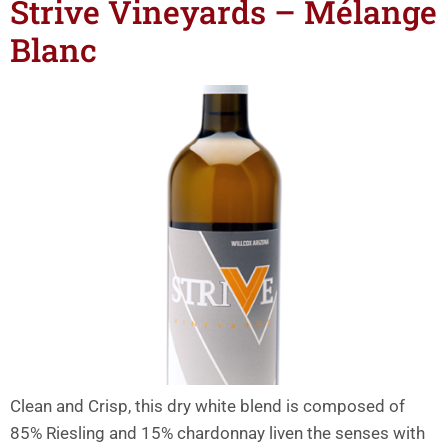
Strive Vineyards – Mélange
Blanc
Clean and Crisp, this dry white blend is composed of
85% Riesling and 15% chardonnay liven the senses with