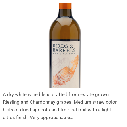
A dry white wine blend crafted from estate grown
Riesling and Chardonnay grapes. Medium straw color,
hints of dried apricots and tropical fruit with a light
citrus finish. Very approachable…