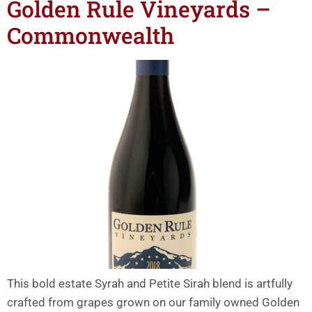
Golden Rule Vineyards –
Commonwealth
This bold estate Syrah and Petite Sirah blend is artfully
crafted from grapes grown on our family owned Golden