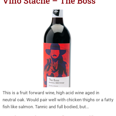
Vino Stache – The Boss
This is a fruit forward wine, high acid wine aged in
neutral oak. Would pair well with chicken thighs or a fatty
fish like salmon. Tannic and full bodied, but…