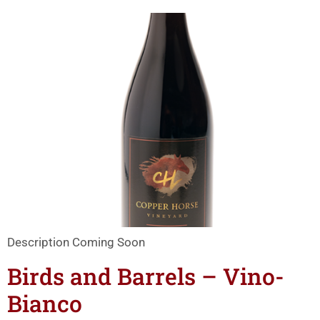
Description Coming Soon
Birds and Barrels – Vino-
Bianco