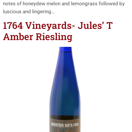
notes of honeydew melon and lemongrass followed by
luscious and lingering…
1764 Vineyards- Jules’ T
Amber Riesling