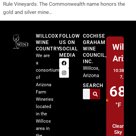
Rule Vineyards. The Commonwealth name honors the
gold and silver mine…
Willcox
WILLCOX
FOLLOW
COCHISE
WINE
US ON
GRAHAM
Willco
COUNTRY
SOCIAL
WINE
MEDIA
COUNCIL,
We are
Arizo
INC.
a
Willcox,
consortium
10:38 pm,
A
Arizona
7, 2026
of
Arizona
SEARCH
68
Farm
Wineries
°F
located
in the
Willcox
Clear
area in
Sky
the