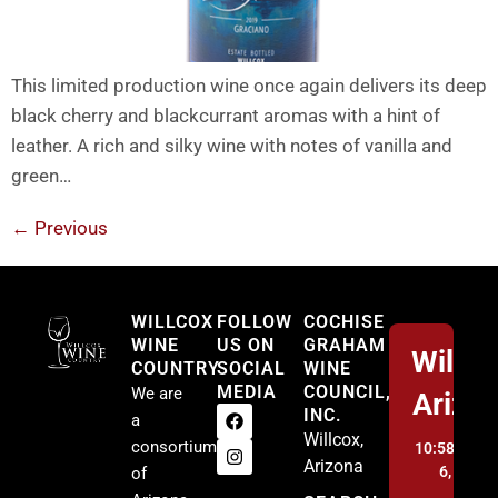
This limited production wine once again delivers its deep
black cherry and blackcurrant aromas with a hint of
leather. A rich and silky wine with notes of vanilla and
green…
←
Previous
Willcox
WILLCOX
FOLLOW
COCHISE
WINE
US ON
GRAHAM
Willco
COUNTRY
SOCIAL
WINE
MEDIA
COUNCIL,
We are
Arizo
INC.
a
Willcox,
consortium
10:58 am,
A
Arizona
6, 2026
of