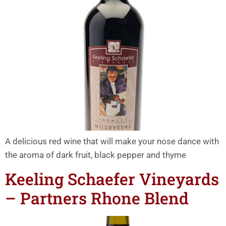
A delicious red wine that will make your nose dance with
the aroma of dark fruit, black pepper and thyme
Keeling Schaefer Vineyards
– Partners Rhone Blend