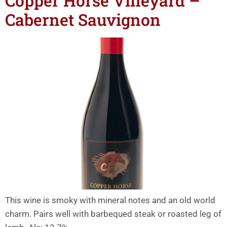
Copper Horse Vineyard –
Cabernet Sauvignon
This wine is smoky with mineral notes and an old world
charm. Pairs well with barbequed steak or roasted leg of