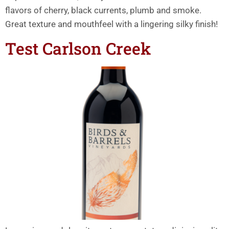
flavors of cherry, black currents, plumb and smoke.
Great texture and mouthfeel with a lingering silky finish!
Test Carlson Creek