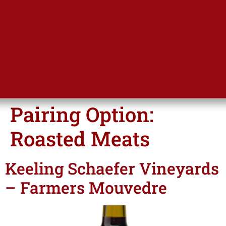
Pairing Option:
Roasted Meats
Keeling Schaefer Vineyards
– Farmers Mouvedre