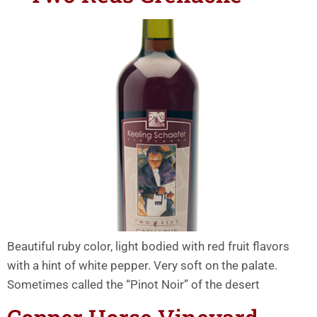
Beautiful ruby color, light bodied with red fruit flavors
with a hint of white pepper. Very soft on the palate.
Sometimes called the “Pinot Noir” of the desert