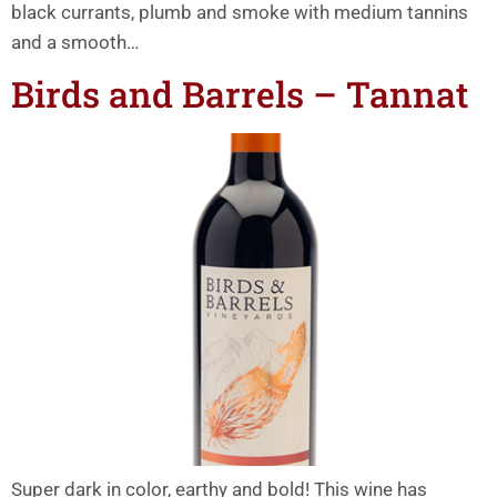
black currants, plumb and smoke with medium tannins
and a smooth…
Birds and Barrels – Tannat
Super dark in color, earthy and bold! This wine has