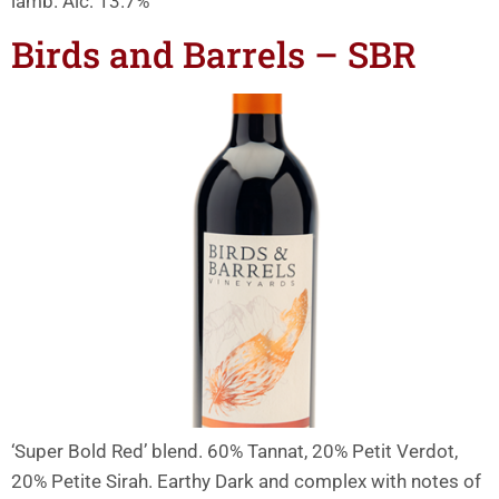
lamb. Alc: 13.7%
Birds and Barrels – SBR
‘Super Bold Red’ blend. 60% Tannat, 20% Petit Verdot,
20% Petite Sirah. Earthy Dark and complex with notes of