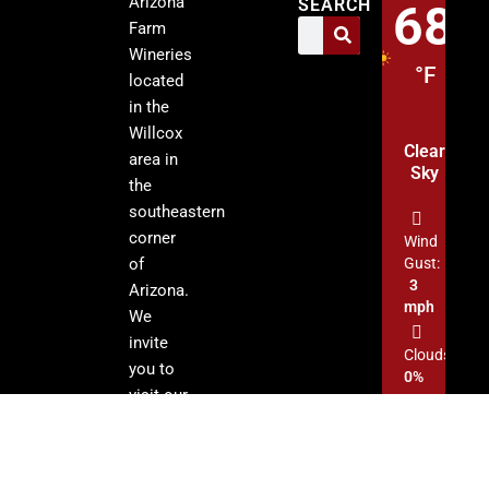
Arizona
SEARCH
68
Farm
Wineries
°F
located
in the
Willcox
Clear
area in
Sky
the
southeastern
corner
Wind
of
Gust:
3
Arizona.
mph
We
invite
Clouds:
you to
0%
visit our
tasting
Sunrise:
rooms
5:13
am
and