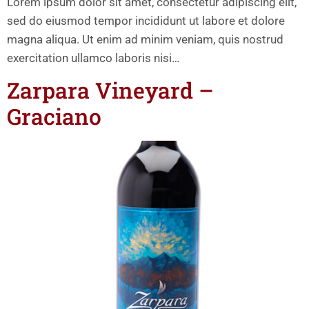
Lorem ipsum dolor sit amet, consectetur adipiscing elit,
sed do eiusmod tempor incididunt ut labore et dolore
magna aliqua. Ut enim ad minim veniam, quis nostrud
exercitation ullamco laboris nisi…
Zarpara Vineyard –
Graciano