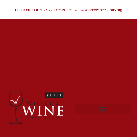
Check out Our 2026-27 Events
|
festivals@willcoxwinecountry.org