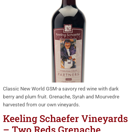
Classic New World GSM-a savory red wine with dark
berry and plum fruit. Grenache, Syrah and Mourvedre
harvested from our own vineyards.
Keeling Schaefer Vineyards
– Two Reds Grenache