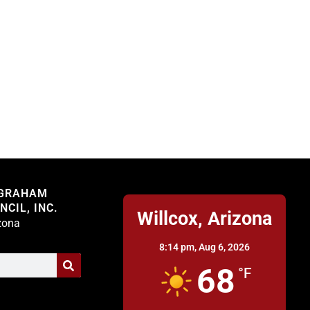
Willcox
 GRAHAM
CIL, INC.
Willcox, Arizona
izona
8:14 pm,
Aug 6, 2026
68
°F