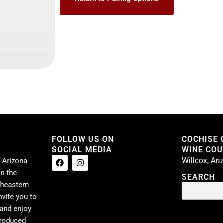
FOLLOW US ON
COCHISE
SOCIAL MEDIA
WINE COUN
Willcox, Ar
 Arizona
n the
SEARCH
theastern
nvite you to
 and enjoy
produced