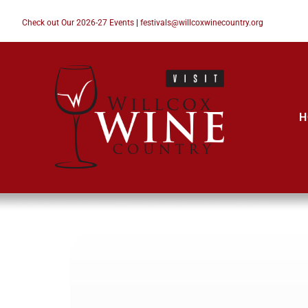
Check out Our 2026-27 Events
|
festivals@willcoxwinecountry.org
H