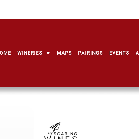
OME
WINERIES
MAPS
PAIRINGS
EVENTS