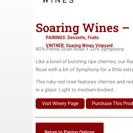
Soaring Wines –
PAIRINGS:
Desserts
,
Fruits
VINTNER:
Soaring Wines Vineyard
80% Petite Sirah Rosé + 20% Symphony
Like a bowl of bursting ripe cherries, our Ru
Rosé with a bit of Symphony for a little extra
This ruby-red rosé features cherries and red
in a glass. Light to medium-bodied.
Visit Winery Page
Purchase This Prod
Return to Pairing Options