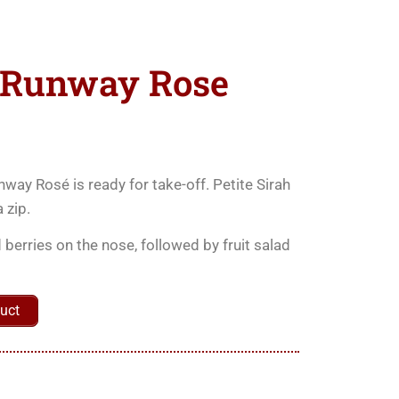
 Runway Rose
nway Rosé is ready for take-off. Petite Sirah
 zip.
 berries on the nose, followed by fruit salad
uct