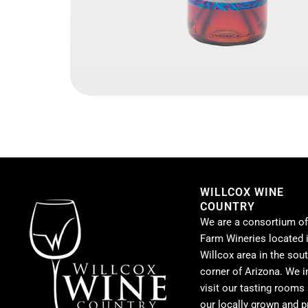
WILLCOX WINE
COUNTRY
We are a consortium of
Farm Wineries located i
Willcox area in the sou
corner of Arizona. We i
visit our tasting rooms
our locally grown and 