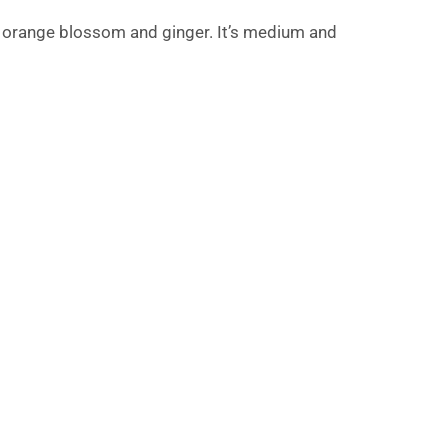
, orange blossom and ginger. It’s medium and