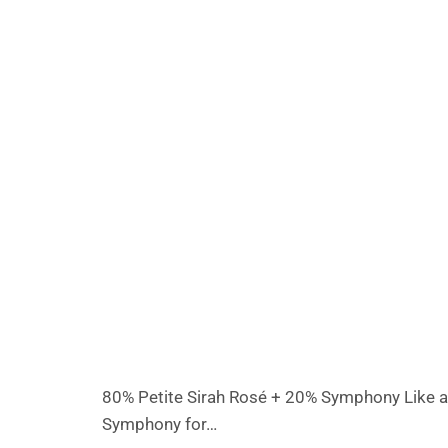
80% Petite Sirah Rosé + 20% Symphony Like a bo
Symphony for…