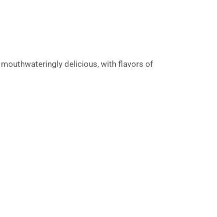
mouthwateringly delicious, with flavors of