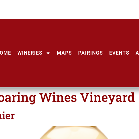
OME
WINERIES
MAPS
PAIRINGS
EVENTS
oaring Wines Vineyard
ier