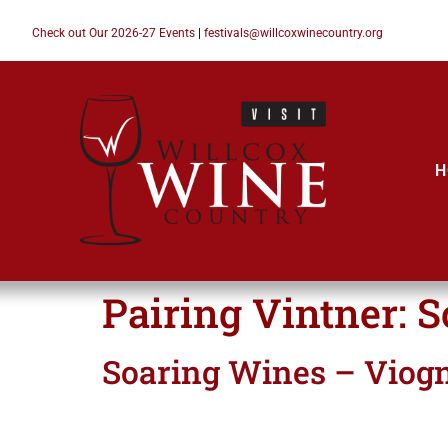
Check out Our 2026-27 Events
|
festivals@willcoxwinecountry.org
H
Pairing Vintner:
S
Soaring Wines – Viogn