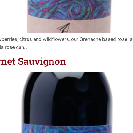
rries, citrus and wildflowers, our Grenache based rose is 
his rose can…
rnet Sauvignon