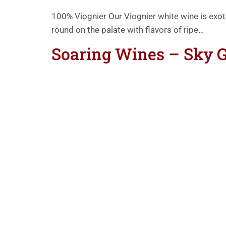
100% Viognier Our Viognier white wine is exo
round on the palate with flavors of ripe…
Soaring Wines – Sky