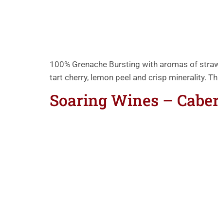
100% Grenache Bursting with aromas of strawbe
tart cherry, lemon peel and crisp minerality. T
Soaring Wines – Cabe