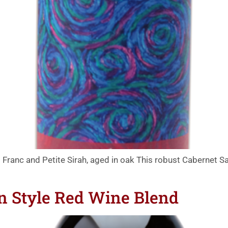
Franc and Petite Sirah, aged in oak This robust Cabernet Sa
an Style Red Wine Blend