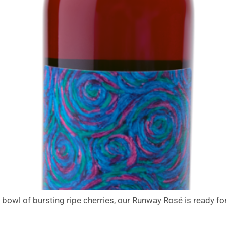
wl of bursting ripe cherries, our Runway Rosé is ready for t