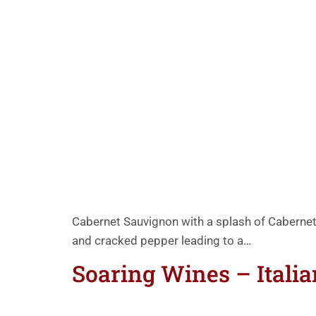
Cabernet Sauvignon with a splash of Cabernet 
and cracked pepper leading to a…
Soaring Wines – Itali