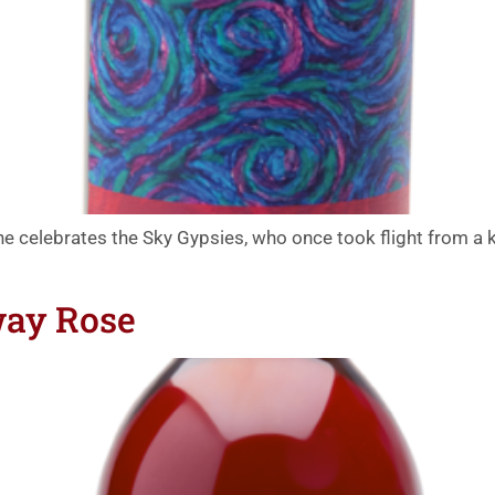
ine celebrates the Sky Gypsies, who once took flight from a ki
way Rose