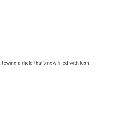
tewing airfield that’s now filled with lush