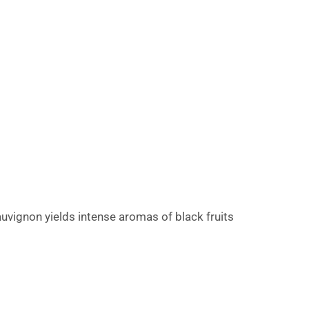
uvignon yields intense aromas of black fruits