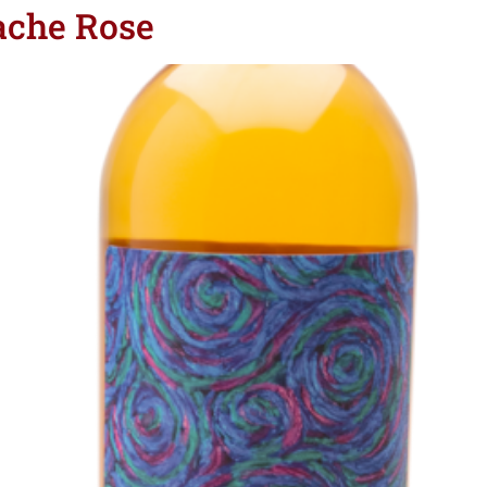
ache Rose