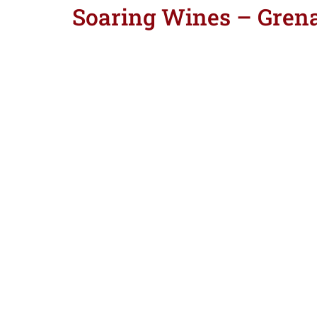
Soaring Wines – Gren