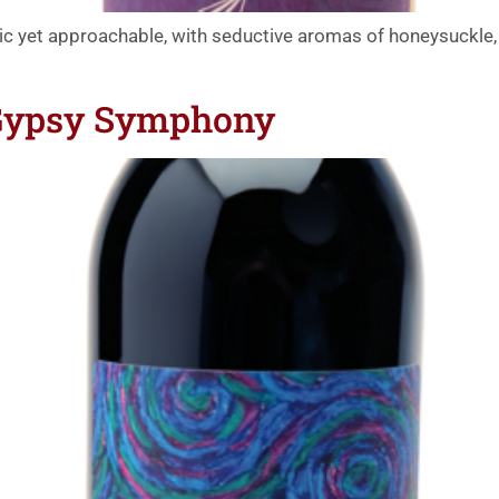
tic yet approachable, with seductive aromas of honeysuckle
 Gypsy Symphony