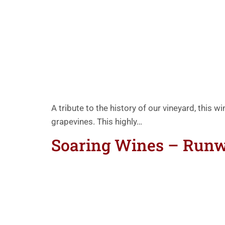
A tribute to the history of our vineyard, this w
grapevines. This highly…
Soaring Wines – Run