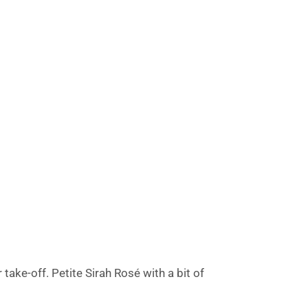
ake-off. Petite Sirah Rosé with a bit of